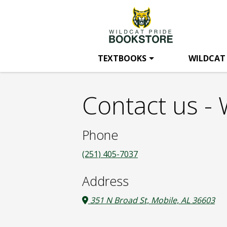
Wildcat
Skip
to
main
Pride
content
TEXTBOOKS
WILDCAT
Bookstore:
Contact us - 
Contact
Phone
us
(251) 405-7037
Address
351 N Broad St, Mobile, AL 36603