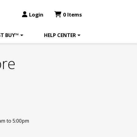
Login
0 Items
ST BUY™
HELP CENTER
ore
am to 5:00pm