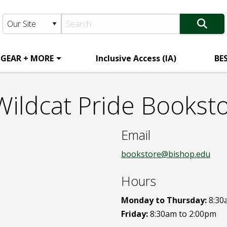
 GEAR + MORE
Inclusive Access (IA)
BE
Wildcat Pride Bookst
Email
bookstore@bishop.edu
Hours
Monday to Thursday:
8:30
Friday:
8:30am to 2:00pm