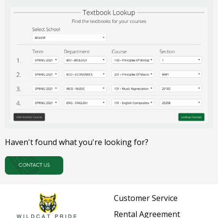
Haven't found what you're looking for?
Customer Service
Rental Agreement