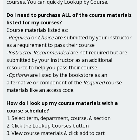
courses. You can quickly Lookup by Course.
Do I need to purchase ALL of the course materials
listed for my courses?
Course materials listed as:
-
Required
or
Choice
are submitted by your instructor
as a requirement to pass their course.
-Instructor Recommended
are not required but are
submitted by your instructor as an additional
resource to help you pass their course.
-
Optional
are listed by the bookstore as an
alternative or component of the
Required
course
materials like an access code.
How do I look up my course materials with a
course schedule?
1. Select term, department, course, & section
2. Click the Lookup Courses button
3. View course materials & click add to cart