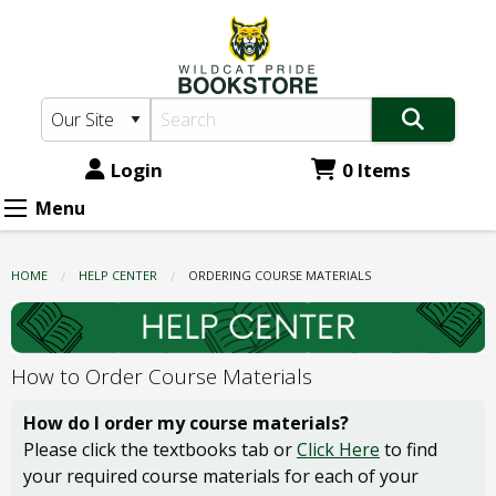
Wildcat
Skip
to
Pride
main
Bookstore:
content
Ordering
Course
Login
0 Items
Materials
Menu
HOME
HELP CENTER
CURRENT:
ORDERING COURSE MATERIALS
How to Order Course Materials
How do I order my course materials?
Please click the textbooks tab or
Click Here
to find
your required course materials for each of your