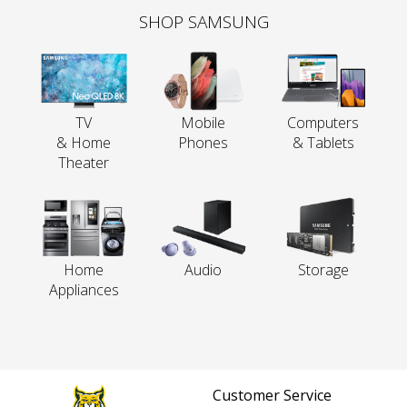
SHOP SAMSUNG
TV
Mobile
Computers
& Home
Phones
& Tablets
Theater
Home
Audio
Storage
Appliances
Customer Service