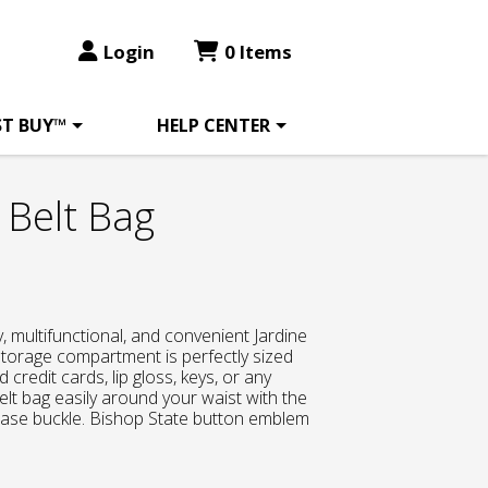
Login
0 Items
ST BUY™
HELP CENTER
 Belt Bag
, multifunctional, and convenient Jardine
storage compartment is perfectly sized
d credit cards, lip gloss, keys, or any
elt bag easily around your waist with the
lease buckle. Bishop State button emblem