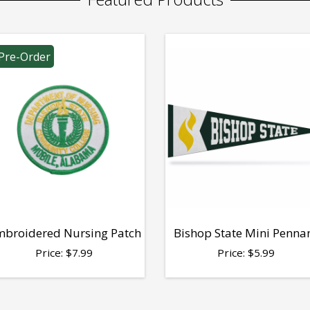
Pre-Order
broidered Nursing Patch
Bishop State Mini Penna
Price:
$
7.99
Price:
$
5.99