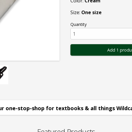
Color:
Cream
Size:
One size
Quantity
Add 1 produ
r one-stop-shop for textbooks & all things Wildc
Featured Products