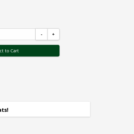
-
+
ct to Cart
ats!