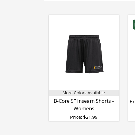
More Colors Available
B-Core 5" Inseam Shorts -
Em
Womens
Price:
$
21.99