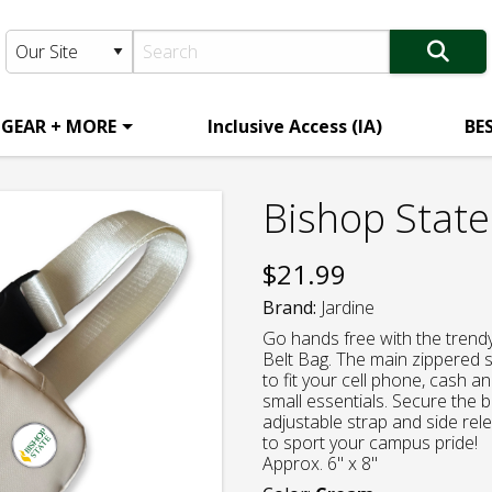
 GEAR + MORE
Inclusive Access (IA)
BE
Bishop State
$
21.99
Brand:
Jardine
Go hands free with the trendy
Belt Bag. The main zippered 
to fit your cell phone, cash an
small essentials. Secure the b
adjustable strap and side re
to sport your campus pride!
Approx. 6" x 8"