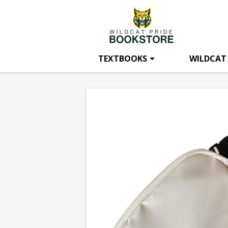
Wildcat
Skip
to
main
Pride
content
TEXTBOOKS
WILDCAT
Bookstore:
Bishop
State
Belt
Bag