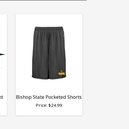
nt
Bishop State Pocketed Shorts
Price:
$
24.99