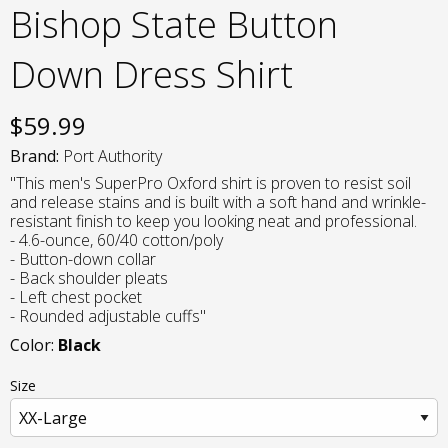
Bishop State Button
Down Dress Shirt
$
59.99
Brand:
Port Authority
"This men's SuperPro Oxford shirt is proven to resist soil
and release stains and is built with a soft hand and wrinkle-
resistant finish to keep you looking neat and professional.
- 4.6-ounce, 60/40 cotton/poly
- Button-down collar
- Back shoulder pleats
- Left chest pocket
- Rounded adjustable cuffs"
Color:
Black
Size