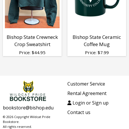
Bishop State Crewneck
Bishop State Ceramic
Crop Sweatshirt
Coffee Mug
Price:
$
44.95
Price:
$
7.99
Customer Service
Rental Agreement
Login or Sign up
bookstore@bishop.edu
Contact us
© 2026 Copyright Wildcat Pride
Bookstore.
All rights reserved.