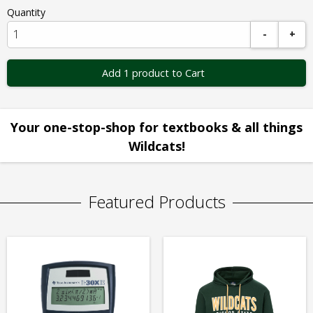
Quantity
-
+
Add 1 product to Cart
Your one-stop-shop for textbooks & all things
Wildcats!
Featured Products