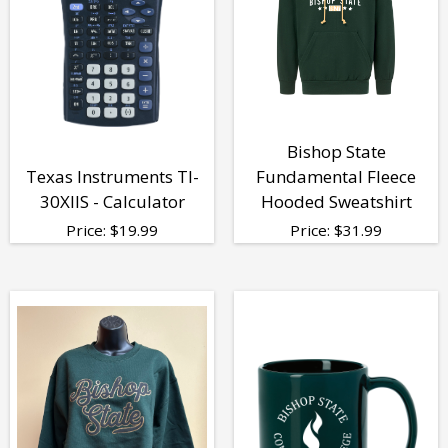
Bishop State
Texas Instruments TI-
Fundamental Fleece
30XIIS - Calculator
Hooded Sweatshirt
Price:
$
19.99
Price:
$
31.99