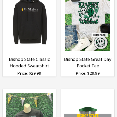
Bishop State Classic
Bishop State Great Day
Hooded Sweatshirt
Pocket Tee
Price:
$
29.99
Price:
$
29.99