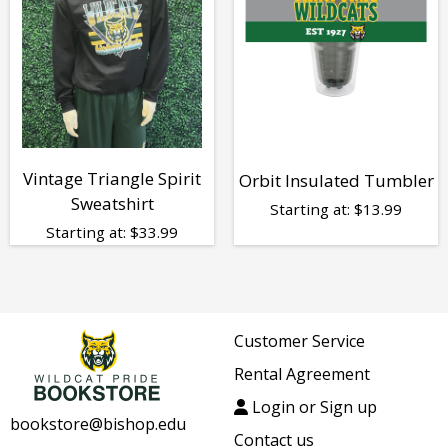
Vintage Triangle Spirit
Orbit Insulated Tumbler
Sweatshirt
Starting at:
$
13.99
Starting at:
$
33.99
Customer Service
Rental Agreement
Login or Sign up
bookstore@bishop.edu
Contact us