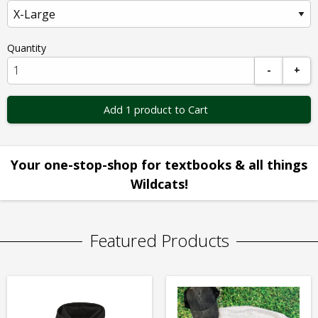
Quantity
-
+
Add 1 product to Cart
Your one-stop-shop for textbooks & all things
Wildcats!
Featured Products