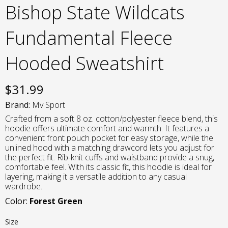
Bishop State Wildcats
Fundamental Fleece
Hooded Sweatshirt
$
31.99
Brand:
Mv Sport
Crafted from a soft 8 oz. cotton/polyester fleece blend, this
hoodie offers ultimate comfort and warmth. It features a
convenient front pouch pocket for easy storage, while the
unlined hood with a matching drawcord lets you adjust for
the perfect fit. Rib-knit cuffs and waistband provide a snug,
comfortable feel. With its classic fit, this hoodie is ideal for
layering, making it a versatile addition to any casual
wardrobe.
Color:
Forest Green
Size