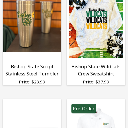
Bishop State Script
Bishop State Wildcats
Stainless Steel Tumbler
Crew Sweatshirt
Price:
$
23.99
Price:
$
37.99
Pre-Order