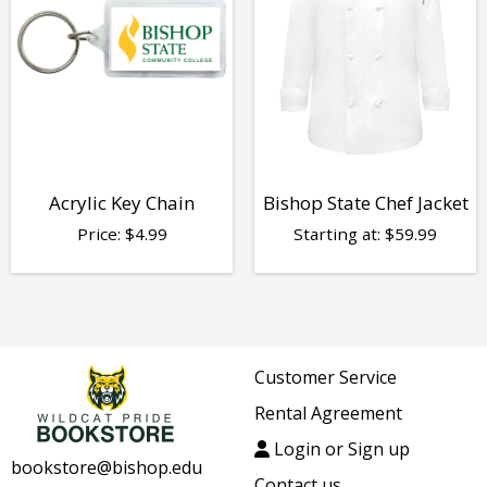
Acrylic Key Chain
Bishop State Chef Jacket
Price:
$
4.99
Starting at:
$
59.99
Customer Service
Rental Agreement
Login or Sign up
bookstore@bishop.edu
Contact us