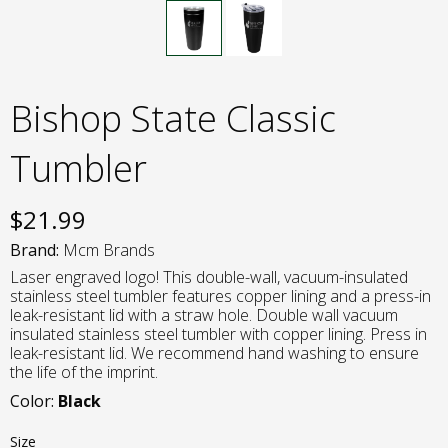
Bishop State Classic
Tumbler
$
21.99
Brand:
Mcm Brands
Laser engraved logo! This double-wall, vacuum-insulated
stainless steel tumbler features copper lining and a press-in
leak-resistant lid with a straw hole. Double wall vacuum
insulated stainless steel tumbler with copper lining. Press in
leak-resistant lid. We recommend hand washing to ensure
the life of the imprint.
Color:
Black
Size