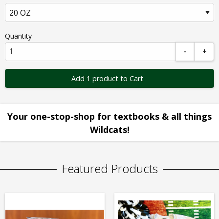
Quantity
-
+
Add 1 product to Cart
Your one-stop-shop for textbooks & all things
Wildcats!
Featured Products